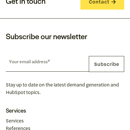
Get in touch
Contact
Subscribe our newsletter
Stay up to date on the latest demand generation and
HubSpot topics.
Services
Services
References