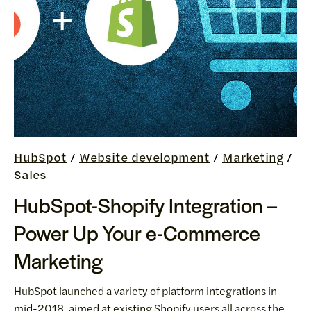
HubSpot
/
Website development
/
Marketing
/
Sales
HubSpot-Shopify Integration –
Power Up Your e-Commerce
Marketing
HubSpot launched a variety of platform integrations in
mid-2018, aimed at existing Shopify users all across the