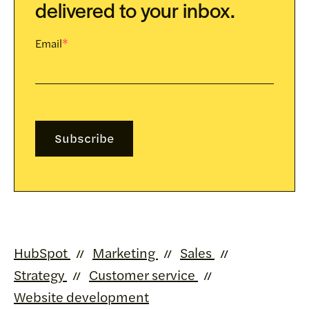
delivered to your inbox.
Email
*
HubSpot
Marketing
Sales
Strategy
Customer service
Website development