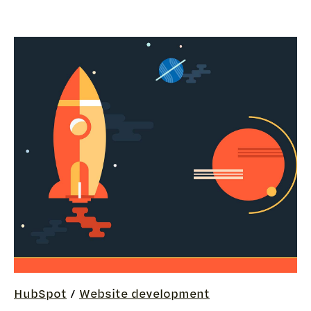
HubSpot
/
Website development