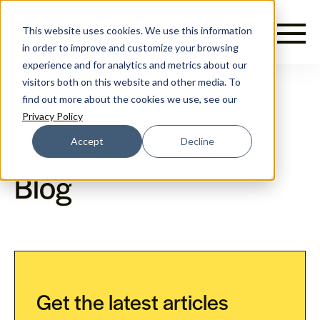
English
This website uses cookies. We use this information
in order to improve and customize your browsing
experience and for analytics and metrics about our
visitors both on this website and other media. To
find out more about the cookies we use, see our
Privacy Policy
Accept
Decline
Prami Growth Agency
Blog
Get the latest articles