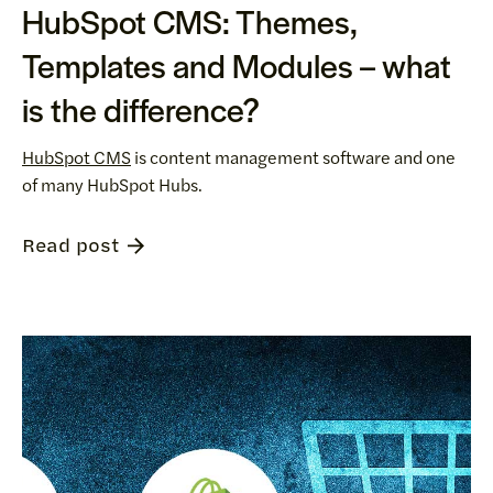
HubSpot CMS: Themes,
Templates and Modules – what
is the difference?
HubSpot CMS
is content management software and one
of many HubSpot Hubs.
Read post