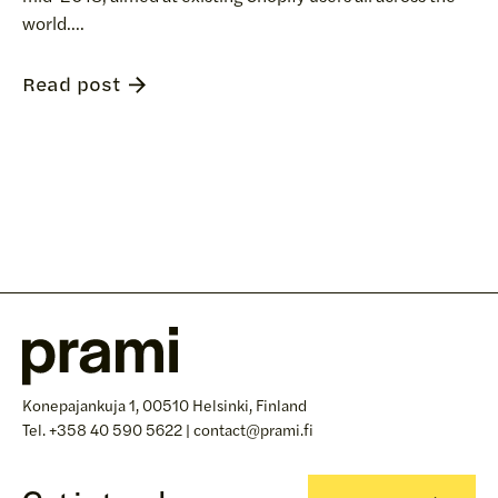
world....
Read post
Konepajankuja 1, 00510 Helsinki, Finland
Tel. +358 40 590 5622 | contact@prami.fi