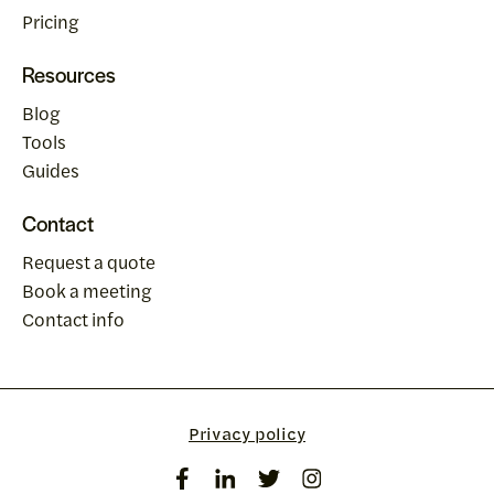
Pricing
Resources
Blog
Tools
Guides
Contact
Request a quote
Book a meeting
Contact info
Privacy policy