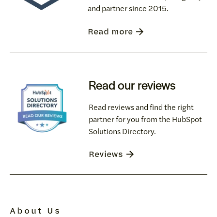
and partner since 2015.
Read more
Read our reviews
Read reviews and find the right
partner for you from the HubSpot
Solutions Directory.
Reviews
About Us