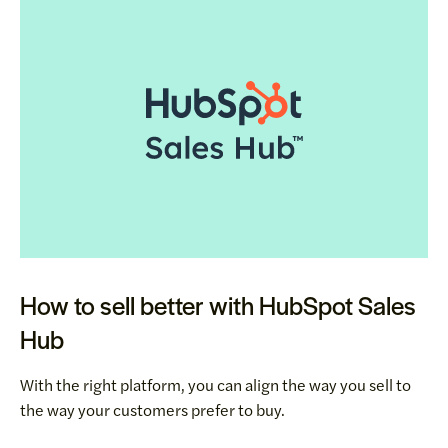
How to sell better with HubSpot Sales
Hub
With the right platform, you can align the way you sell to
the way your customers prefer to buy.