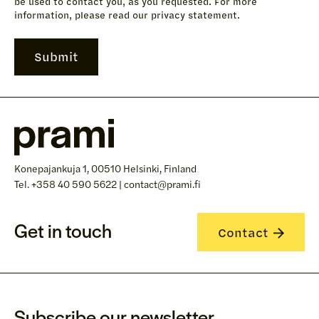
be used to contact you, as you requested. For more
information, please read our privacy statement.
Konepajankuja 1, 00510 Helsinki, Finland
Tel. +358 40 590 5622 | contact@prami.fi
Get in touch
Contact
Subscribe our newsletter