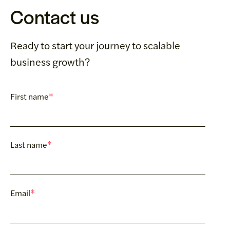
Contact us
Ready to start your journey to scalable
business growth?
First name
*
Last name
*
Email
*