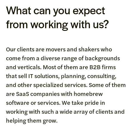
What can you expect
from working with us?
Our clients are movers and shakers who
come from a diverse range of backgrounds
and verticals. Most of them are B2B firms
that sell IT solutions, planning, consulting,
and other specialized services. Some of them
are SaaS companies with homebrew
software or services. We take pride in
working with such a wide array of clients and
helping them grow.