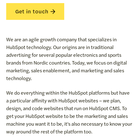
Get in touch
We are an agile growth company that specializes in
HubSpot technology. Our origins are in traditional
advertising for several popular electronics and sports
brands from Nordic countries. Today, we focus on digital
marketing, sales enablement, and marketing and sales
technology.
We do everything within the HubSpot platforms but have
a particular affinity with HubSpot websites – we plan,
design, and code websites that run on HubSpot CMS. To
get your HubSpot website to be the marketing and sales
machine you want it to be, it's also necessary to know your
way around the rest of the platform too.