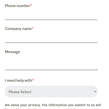
Phone number
*
Company name
*
Message
I need help with
*
We value your privacy. The information you submit to us will