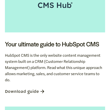
Your ultimate guide to HubSpot CMS
HubSpot CMS is the only website content management
system built on a CRM (Customer Relationship
Management) platform. Read what this unique approach
allows marketing, sales, and customer service teams to
do.
Download guide