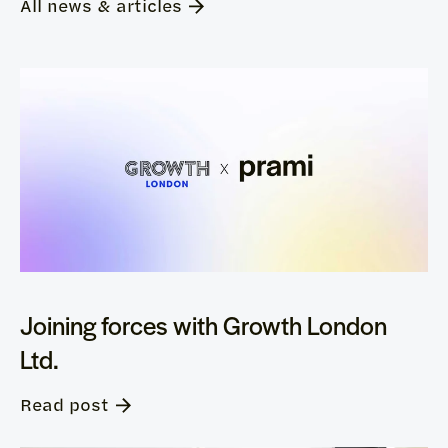
All news & articles
Joining forces with Growth London
Ltd.
Read post