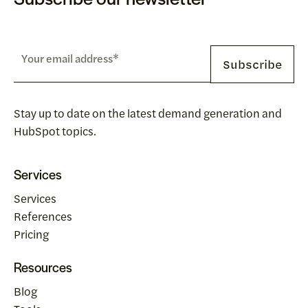
Stay up to date on the latest demand generation and
HubSpot topics.
Services
Services
References
Pricing
Resources
Blog