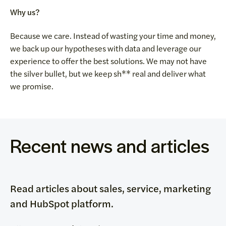
Why us?
Because we care. Instead of wasting your time and money,
we back up our hypotheses with data and leverage our
experience to offer the best solutions. We may not have
the silver bullet, but we keep sh** real and deliver what
we promise.
Recent news and articles
Read articles about sales, service, marketing
and HubSpot platform.