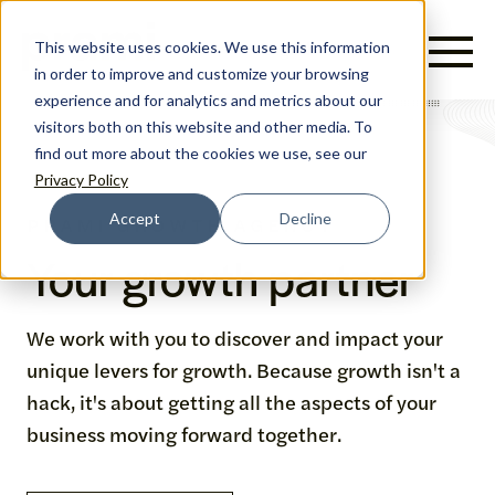
English
This website uses cookies. We use this information
in order to improve and customize your browsing
experience and for analytics and metrics about our
visitors both on this website and other media. To
find out more about the cookies we use, see our
Privacy Policy
Accept
Decline
PRAMI GROWTH AGENCY
Your growth partner
We work with you to discover and impact your
unique levers for growth. Because growth isn't a
hack, it's about getting all the aspects of your
business moving forward together.