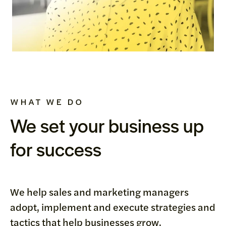
WHAT WE DO
We set your business up
for success
We help sales and marketing managers
adopt, implement and execute strategies and
tactics that help businesses grow.