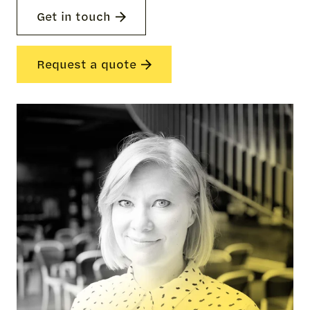
Get in touch
Request a quote