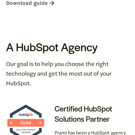
Download guide
A HubSpot Agency
Our goal is to help you choose the right
technology and get the most out of your
HubSpot.
Certified HubSpot
Solutions Partner
Prami has been a HubSpot agency