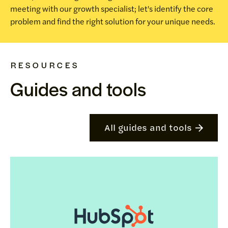
meeting with our growth specialist; let's identify the core
problem and find the right solution for your unique needs.
RESOURCES
Guides and tools
All guides and tools