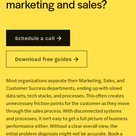
marketing and sales?
Schedule a call
Download free guides
Most organizations separate their Marketing, Sales, and
Customer Success departments, ending up with siloed
data sets, tech stacks, and processes. This often creates
unnecessary friction points for the customer as they move
through the sales process. With disconnected systems
and processes, it isn't easy to get a full picture of business
performance either. Without a clear overall view, the
initial problem diagnosis might not be accurate. Book a