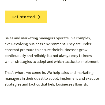
Get started
Sales and marketing managers operate in a complex,
ever-evolving business environment. They are under
constant pressure to ensure their businesses grow
continuously and reliably. It's not always easy to know
which strategies to adopt and which tactics to implement.
That's where we come in. We help sales and marketing
managers in their quest to adopt, implement and execute
strategies and tactics that help businesses flourish.