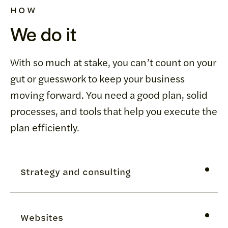
HOW
We do it
With so much at stake, you can’t count on your
gut or guesswork to keep your business
moving forward. You need a good plan, solid
processes, and tools that help you execute the
plan efficiently.
Strategy and consulting
We help sales and marketing managers adopt,
Websites
implement and execute strategies and tactics that