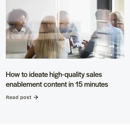
How to ideate high-quality sales
enablement content in 15 minutes
Read post