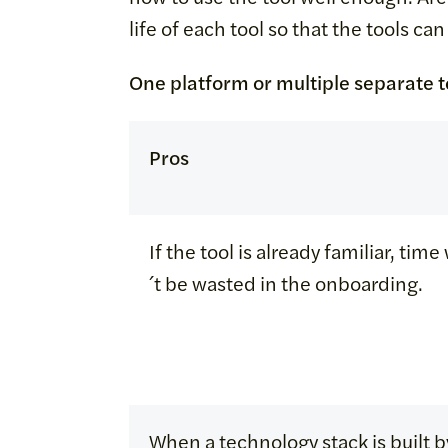
life of each tool so that the tools ca
One platform or multiple separate t
Pros
If the tool is already familiar, tim
´t be wasted in the onboarding.
When a technology stack is built b