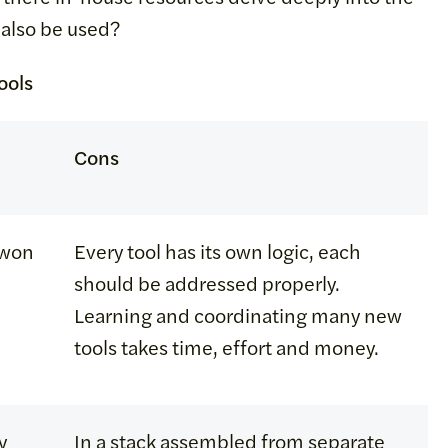
n also be used?
ools
Cons
e won
Every tool has its own logic, each
should be addressed properly.
Learning and coordinating many new
tools takes time, effort and money.
y
In a stack assembled from separate