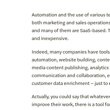
Automation and the use of various t
both marketing and sales operations
and many of them are SaaS-based. Th
and inexpensive.
Indeed, many companies have tools i
automation, website building, conten
media content publishing, analytics
communication and collaboration, em
customer data enrichment – just to
Actually, you could say that whateve
improve their work, there is a tool for