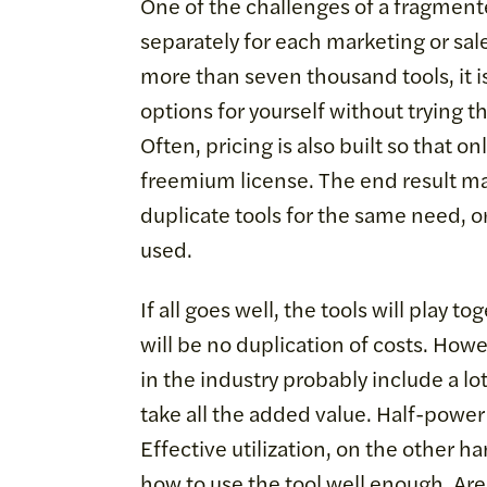
One of the challenges of a fragmente
separately for each marketing or sales
more than seven thousand tools, it i
options for yourself without trying th
Often, pricing is also built so that o
freemium license. The end result ma
duplicate tools for the same need, or
used.
If all goes well, the tools will play 
will be no duplication of costs. How
in the industry probably include a l
take all the added value. Half-power t
Effective utilization, on the other
how to use the tool well enough. Are