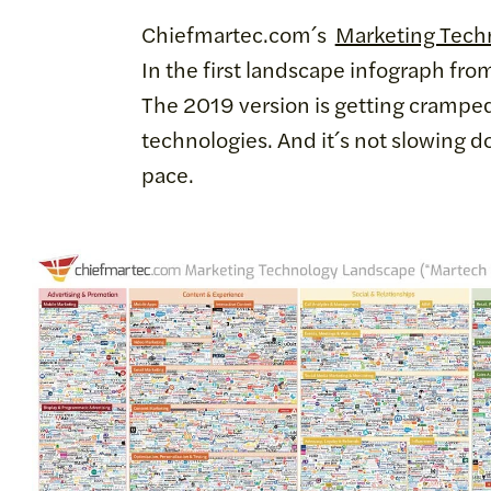
Chiefmartec.com´s
Marketing Tech
In the first landscape infograph fro
The 2019 version is getting cramped
technologies. And it´s not slowing d
pace.