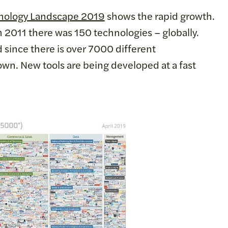
nology Landscape 2019
shows the rapid growth.
m 2011 there was 150 technologies – globally.
 since there is over 7000 different
own. New tools are being developed at a fast