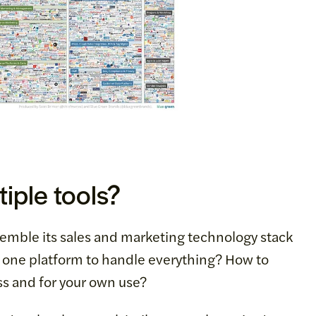
iple tools?
semble its sales and marketing technology stack
e one platform to handle everything? How to
ss and for your own use?