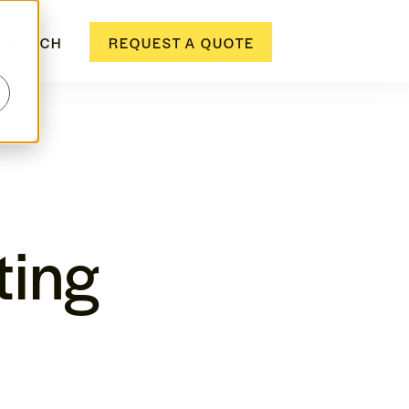
N TOUCH
REQUEST A QUOTE
ting