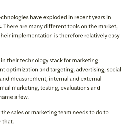
echnologies have exploded in recent years in
. There are many different tools on the market,
eir implementation is therefore relatively easy
n their technology stack for marketing
t optimization and targeting, advertising, social
 and measurement, internal and external
ail marketing, testing, evaluations and
 name a few.
r the sales or marketing team needs to do to
 that.