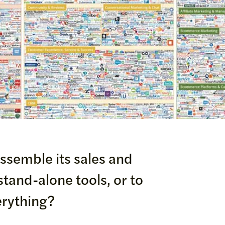
assemble its sales and
tand-alone tools, or to
erything?