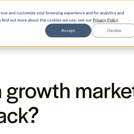
prove and customize your browsing experience and for analytics and
ENCES
RESOURCES
BLOG
PRICING
GET I
To find out more about the cookies we use, see our
Privacy Policy
Accept
Decline
a growth marke
ack?