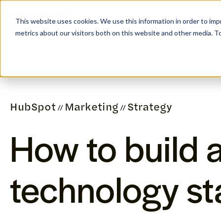
This website uses cookies. We use this information in order to im
SERVICES
REFER
metrics about our visitors both on this website and other media. 
HubSpot
Marketing
Strategy
//
//
How to build 
technology st