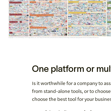
One platform or mult
Is it worthwhile for a company to as
from stand-alone tools, or to choos
choose the best tool for your busine