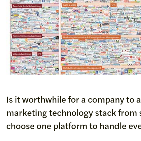
Is it worthwhile for a company to 
marketing technology stack from s
choose one platform to handle ev