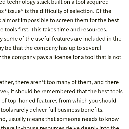
d technology stack built on a tool acquired
 “issue” is the difficulty of selection. Of the
s almost impossible to screen them for the best
e tools first. This takes time and resources.
nly some of the useful features are included in the
y be that the company has up to several
 the company pays a license for a tool that is not
together, there aren’t too many of them, and there
ever, it should be remembered that the best tools
ot of top-honed features from which you should
ools rarely deliver full business benefits.
 hand, usually means that someone needs to know
 there in-house resources delve deeply into the