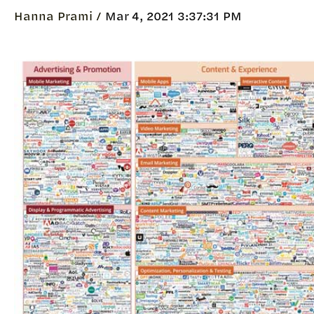
Hanna Prami /
Mar 4, 2021 3:37:31 PM