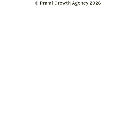
© Prami Growth Agency 2026