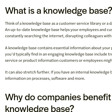
What is a knowledge base
Think of a knowledge base as a customer service library or a da
An up-to-date knowledge base helps your employees and cus
constantly searching the internet, disrupting colleagues with 
A knowledge base contains essential information about your p
you’d typically find in an engaging knowledge base include t
service or product information customers or employees migh
It can also stretch further. If you have an internal knowledge
information on processes, software and more.
Why do companies benefit 
knowledge base?