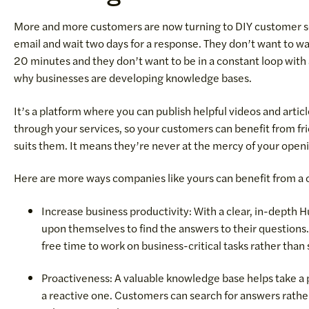
More and more customers are now turning to DIY customer s
email and wait two days for a response. They don’t want to wa
20 minutes and they don’t want to be in a constant loop with
why businesses are developing knowledge bases.
It’s a platform where you can publish helpful videos and artic
through your services, so your customers can benefit from fri
suits them. It means they’re never at the mercy of your openi
Here are more ways companies like yours can benefit from a
Increase business productivity: With a clear, in-depth
upon themselves to find the answers to their questions
free time to work on business-critical tasks rather tha
Proactiveness: A valuable knowledge base helps take a 
a reactive one. Customers can search for answers rather