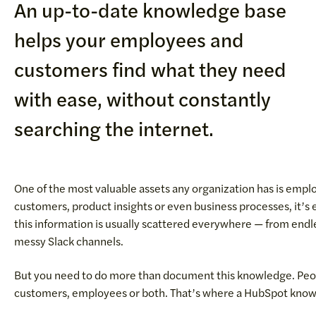
An up-to-date knowledge base
helps your employees and
customers find what they need
with ease, without constantly
searching the internet.
One of the most valuable assets any organization has is emp
customers, product insights or even business processes, it’s
this information is usually scattered everywhere — from end
messy Slack channels.
But you need to do more than document this knowledge. People
customers, employees or both. That’s where a HubSpot know