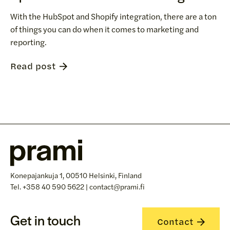
With the HubSpot and Shopify integration, there are a ton
of things you can do when it comes to marketing and
reporting.
Read post
Konepajankuja 1, 00510 Helsinki, Finland
Tel. +358 40 590 5622 | contact@prami.fi
Get in touch
Contact