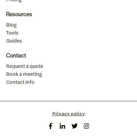
Resources
Blog
Tools
Guides
Contact
Request a quote
Book a meeting
Contact info
Privacy policy