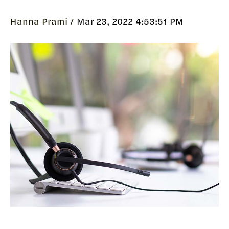
Hanna Prami /
Mar 23, 2022 4:53:51 PM