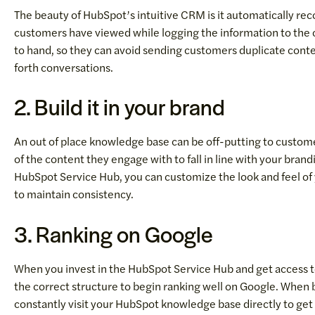
The beauty of HubSpot’s intuitive CRM is it automatically rec
customers have viewed while logging the information to the c
to hand, so they can avoid sending customers duplicate con
forth conversations.
2. Build it in your brand
An out of place knowledge base can be off-putting to customer
of the content they engage with to fall in line with your bran
HubSpot Service Hub, you can customize the look and feel o
to maintain consistency.
3. Ranking on Google
When you invest in the HubSpot Service Hub and get access 
the correct structure to begin ranking well on Google. When b
constantly visit your HubSpot knowledge base directly to get