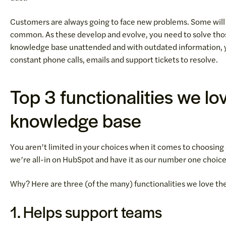
Customers are always going to face new problems. Some will 
common. As these develop and evolve, you need to solve thos
knowledge base unattended and with outdated information, yo
constant phone calls, emails and support tickets to resolve.
Top 3 functionalities we l
knowledge base
You aren’t limited in your choices when it comes to choosing
we’re all-in on HubSpot and have it as our number one choic
Why? Here are three (of the many) functionalities we love 
1. Helps support teams