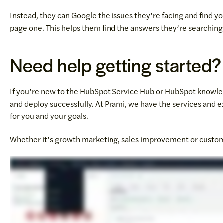
Instead, they can Google the issues they’re facing and find 
page one. This helps them find the answers they’re searching f
Need help getting started?
If you’re new to the HubSpot Service Hub or HubSpot knowledg
and deploy successfully. At Prami, we have the services and e
for you and your goals.
Whether it’s growth marketing, sales improvement or custom