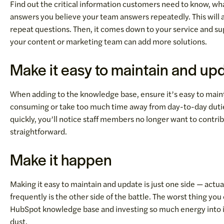
Find out the critical information customers need to know, wh
answers you believe your team answers repeatedly. This will 
repeat questions. Then, it comes down to your service and su
your content or marketing team can add more solutions.
Make it easy to maintain and up
When adding to the knowledge base, ensure it’s easy to maint
consuming or take too much time away from day-to-day duties. 
quickly, you’ll notice staff members no longer want to contri
straightforward.
Make it happen
Making it easy to maintain and update is just one side — actu
frequently is the other side of the battle. The worst thing you co
HubSpot knowledge base and investing so much energy into it
dust.