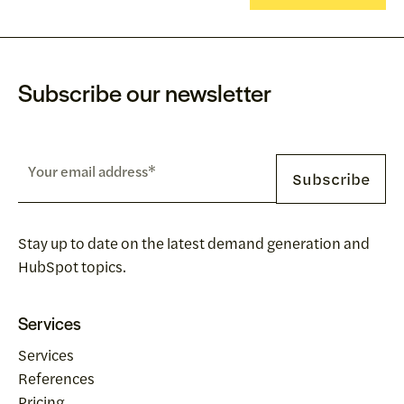
Subscribe our newsletter
Stay up to date on the latest demand generation and
HubSpot topics.
Services
Services
References
Pricing