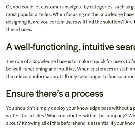
Or, you could let customers navigate by categories, such as g
most popular articles. When focusing on the knowledge base ar
designing it, are you certain users will find the solutions? A
these bases.
A well-functioning, intuitive sea
The role of a knowledge base is to make it quick for users to 
be well-functioning and intuitive. When customers or staff 
the relevant information. It’ll only take longer to find solutions
Ensure there’s a process
You shouldn’t simply deploy your knowledge base without a p
writes the articles? Who contributes within the company? Wh
about? Knowing all of this beforehand is essential if your kno