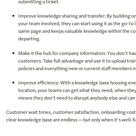
submitting a ticket.
Improve knowledge sharing and transfer: By building o
your team involved, they can start using it as the go-to 
same page and keeps valuable knowledge within the c
departing.
Make it the hub for company information: You don’t have
customers. Take full advantage and use it to upload t
policies and everything new or current staff members 
Improve efficiency: With a knowledge base housing every 
location, your teams can get what they need, when they
means they don’t need to disrupt anybody else and can 
Customer wait times, customer satisfaction, onboarding costs
clear knowledge base are endless — but only when it’s well-